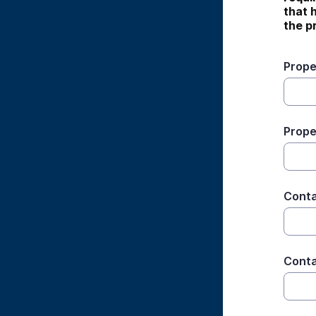
that 
the p
Prope
Prope
Cont
Conta