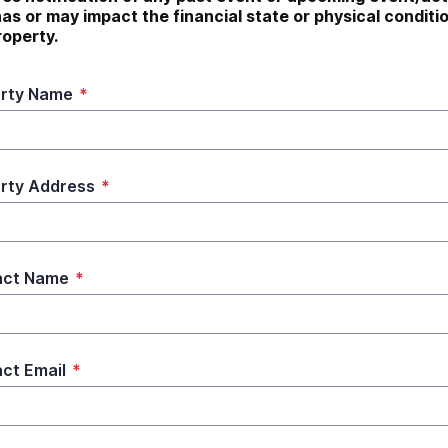
has or may impact the financial state or physical conditio
roperty.
rty Name
*
rty Address
*
act Name
*
ct Email
*