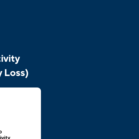
ivity
y Loss)
 
vity 