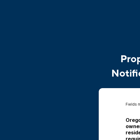
Prop
Notifi
Fields 
Orego
owner
resid
requi