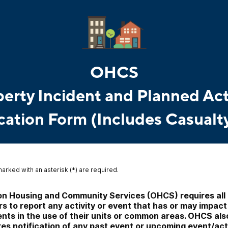
OHCS
erty Incident and Planned Act
cation Form (Includes Casualt
marked with an asterisk (*) are required.
n Housing and Community Services (OHCS) requires all 
s to report any activity or event that has or may impact 
ents in the use of their units or common areas. OHCS also
res notification of any past event or upcoming event/acti