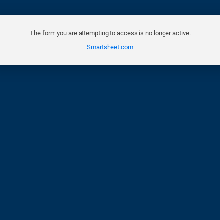
The form you are attempting to access is no longer active.
Smartsheet.com