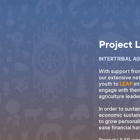
Project
INTERTRIBAL A
With support fro
our extensive net
youth to
LEAP
int
engage with thei
agriculture leade
In order to sustai
economic sustaina
to grow personall
ease financial ha