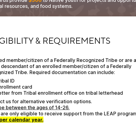
ards provide
$500
to Native youth for projects and opportun
ral resources, and food systems.
BILITY & REQUIREMENTS
IGIBILITY & REQUIREMENTS
ed member/citizen of a Federally Recognized Tribe or are a
 descendant of an enrolled member/citizen of a Federally 
nized Tribe. Required documentation can include:
ibal ID
nrollment card
etter from Tribal enrollment office on tribal letterhead
t us for alternative verification options.
be between the ages of 14-26.
per calendar year.