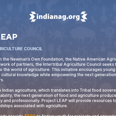
 LEAP
GRICULTURE COUNCIL
m the Newman’s Own Foundation, the Native American Agric
work of partners, the Intertribal Agriculture Council seeks 
o the world of agriculture. This initiative encourages youn
r cultural knowledge while empowering the next generation 
rs.
n Indian agriculture, which translates into Tribal food sover
bility, the next generation of food and agriculture produc
y and professionally. Project LEAP will provide resources t
rdships associated with agriculture.