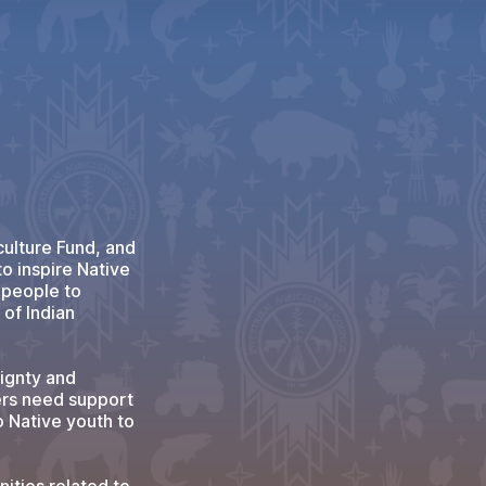
ulture Fund, and
to inspire Native
g people to
of Indian
eignty and
ers need support
o Native youth to