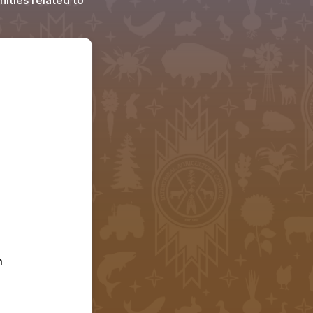
ities related to
 
Youth are only eligible to receive support from the LEAP program 