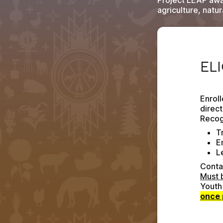
Project LEAP aw
agriculture, natu
ELIGI
EL
Enroll
direct
Recog
Tr
E
L
Contac
Must 
once 