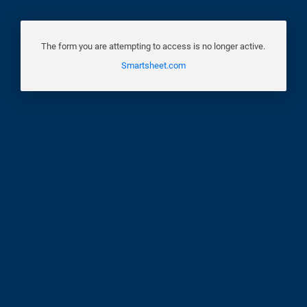
The form you are attempting to access is no longer active.
Smartsheet.com