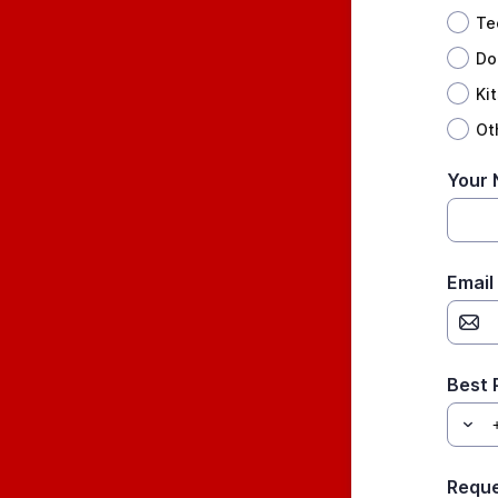
Te
Do
Ki
Ot
Your
Email
Best
Requ