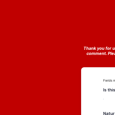
Thank you for u
comment. Plea
Fields 
Is th
Natur