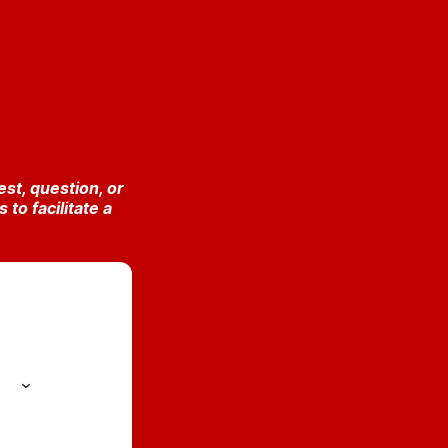
st, question, or
o facilitate a