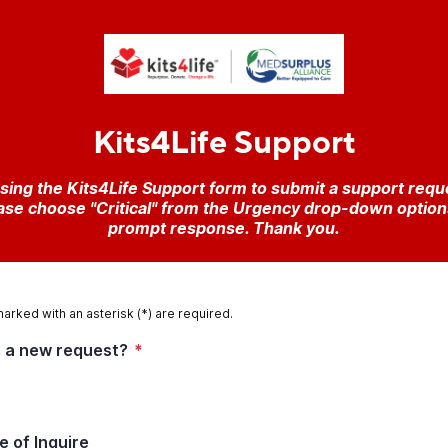
Kits4Life Support
sing the Kits4Life Support form to submit a support reque
se choose "Critical" from the Urgency drop-down options t
prompt response. Thank you.
marked with an asterisk (*) are required.
is a new request?
*
e of Inquire