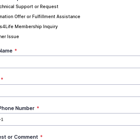
chnical Support or Request
nation Offer or Fulfillment Assistance
ts4Life Membership Inquiry
her Issue
 Name
*
*
 Phone Number
*
est or Comment
*