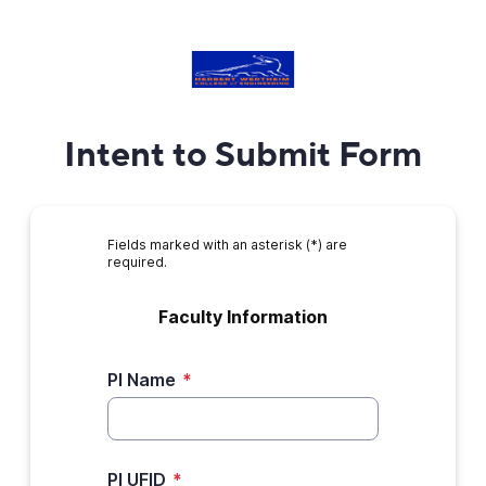
Intent to Submit Form
Fields marked with an asterisk (*) are
required.
Faculty Information﻿
PI Name
*
PI UFID
*