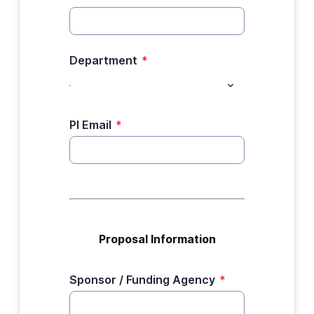
Department
*
PI Email
*
Proposal Information
Sponsor / Funding Agency
*