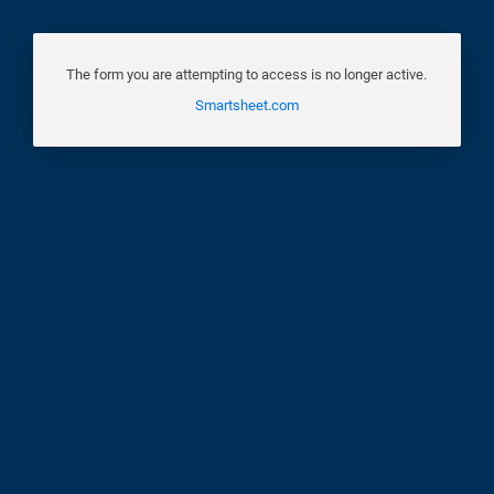
The form you are attempting to access is no longer active.
Smartsheet.com