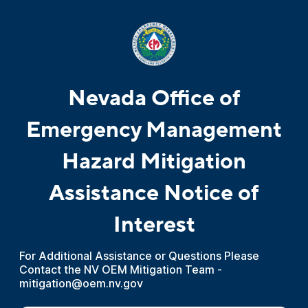
Nevada Office of
Emergency Management
Hazard Mitigation
Assistance Notice of
Interest
For Additional Assistance or Questions Please
Contact the NV OEM Mitigation Team -
mitigation@oem.nv.gov