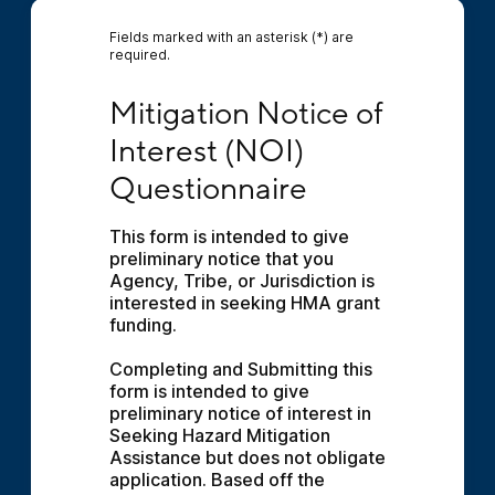
Fields marked with an asterisk (*) are
required.
Mitigation Notice of Interest (NOI) Question
Mitigation Notice of 
Interest (NOI) 
Questionnaire
This form is intended to give 
preliminary notice that you 
Agency, Tribe, or Jurisdiction is 
interested in seeking HMA grant 
funding.
Completing and Submitting this 
form is intended to give 
preliminary notice of interest in 
Seeking Hazard Mitigation 
Assistance but does not obligate 
application. Based off the 