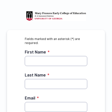
Fields marked with an asterisk (*) are
required.
First Name
*
Last Name
*
Email
*