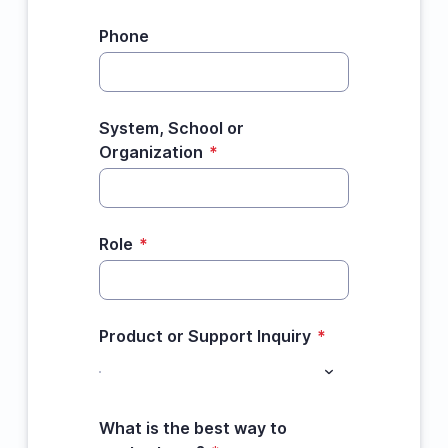
Phone
System, School or
Organization
*
Role
*
Product or Support Inquiry
*
What is the best way to