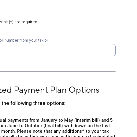
risk (*) are required.
oll number from your tax bill.
yment Plan Options
zed Payment Plan Options
 the following three options:
al payments from January to May (interim bill) and 5 eq
ual payments from January to May (interim bill) and 5
m June to October (final bill) withdrawn on the last
 month. Please note that any additions* to your tax
matically be withdrawn along with your next scheduled