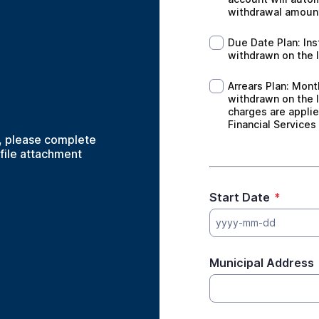
withdrawal amoun
Due Date Plan: Inst
Due Date Plan: Ins
withdrawn on the l
Arrears Plan: Month
Arrears Plan: Mont
withdrawn on the l
charges are applie
Financial Services
, please complete
 file attachment
Start Date
*
yyyy-mm-dd
Municipal Address