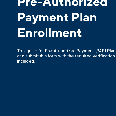
Pre-Authorized
Payment Plan
Enrollment
To sign up for Pre-Authorized Payment (PAP) Plan
and submit this form with the required verification
included.