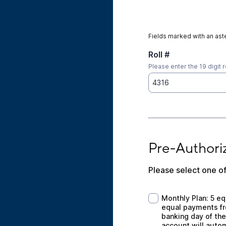
Fields marked with an aste
Roll #
Please enter the 19 digit r
Pre-Authorized Pa
Pre-Authori
Please select one of
Monthly Plan: 5 equ
Monthly Plan: 5 eq
equal payments fro
banking day of the
account will auto