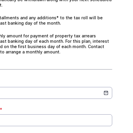
t.
allments and any additions* to the tax roll will be withd
tallments and any additions* to the tax roll will be
ast banking day of the month.
ly amount for payment of property tax arrears withdrawn
hly amount for payment of property tax arrears
ast banking day of each month. For this plan, interest
d on the first business day of each month. Contact
 to arrange a monthly amount.
*