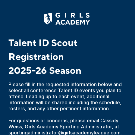
Talent ID Scout
Registration
2025-26 Season
Please fill in the requested information below and
select all conference Talent ID events you plan to
attend. Leading up to each event, additional
information will be shared including the schedule,
rosters, and any other pertinent information.
For questions or concerns, please email Cassidy
Weiss, Girls Academy Sporting Administrator, at
sportingadministrator@girlsacademyleague.com.