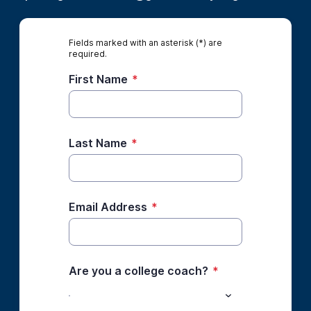
Fields marked with an asterisk (*) are
required.
First Name
*
Last Name
*
Email Address
*
Are you a college coach?
*