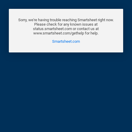
Sorry, we're having trouble reaching Smartsheet right now.
Please check for any known issues at
status.smartsheet.com or contact us at
www.smartsheet.com/gethelp for help.
Smartsheet.com