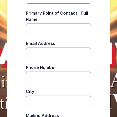
Primary Point of Contact - Full
Name
Email Address
Phone Number
City
Mailing Address