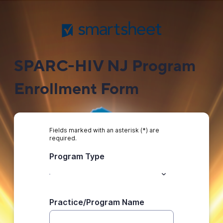
SPARC-HIV NJ Program
Enrollment Form
Fields marked with an asterisk (*) are
required.
Program Type
Practice/Program Name