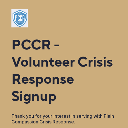
PCCR -
Volunteer Crisis
Response
Signup
Thank you for your interest in serving with Plain
Compassion Crisis Response.