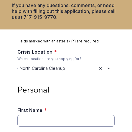
If you have any questions, comments, or need
help with filling out this application, please call
us at 717-915-9770.
Fields marked with an asterisk (*) are required.
Crisis Location
*
Which Location are you applying for?
North Carolina Cleanup
Personal
Personal
First Name
*