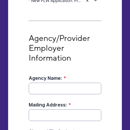
New PLW Application: Pre or Post Doctoral individual acquiring a professional license to provide mental health services.
Agency/Provider Employer Information
Agency/Provider 
Employer 
Information
Agency Name:
*
Mailing Address:
*