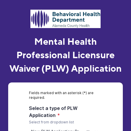
Mental Health
Professional Licensure
Waiver (PLW) Application
Fields marked with an asterisk (*) are
required.
Select a type of PLW
Application
*
Select from dropdown list