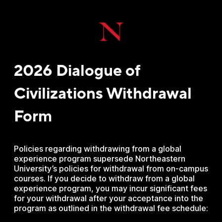
2026 Dialogue of
Civilizations Withdrawal
Form
Policies regarding withdrawing from a global
experience program supersede Northeastern
University’s policies for withdrawal from on-campus
courses. If you decide to withdraw from a global
experience program, you may incur significant fees
for your withdrawal after your acceptance into the
program as outlined in the withdrawal fee schedule: