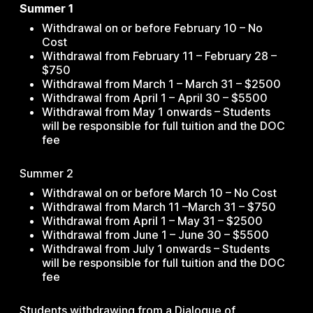
Summer 1
Withdrawal on or before February 10 – No
Cost
Withdrawal from February 11 – February 28 –
$750
Withdrawal from March 1 – March 31 – $2500
Withdrawal from April 1 – April 30 – $5500
Withdrawal from May 1 onwards – Students
will be responsible for full tuition and the DOC
fee
Summer 2
Withdrawal on or before March 10 – No Cost
Withdrawal from March 11 –March 31 – $750
Withdrawal from April 1 – May 31 – $2500
Withdrawal from June 1 – June 30 – $5500
Withdrawal from July 1 onwards – Students
will be responsible for full tuition and the DOC
fee
Students withdrawing from a Dialogue of