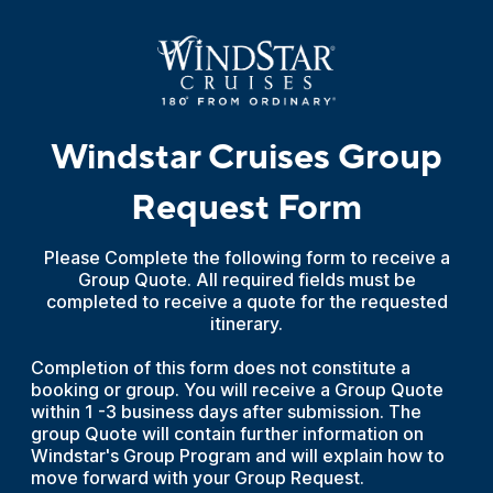
Windstar Cruises Group
Request Form
Please Complete the following form to receive a
Group Quote. All required fields must be
completed to receive a quote for the requested
itinerary.
Completion of this form does not constitute a
booking or group. You will receive a Group Quote
within 1 -3 business days after submission. The
group Quote will contain further information on
Windstar's Group Program and will explain how to
move forward with your Group Request.