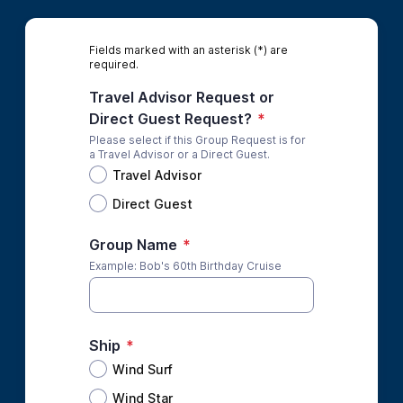
Fields marked with an asterisk (*) are
required.
Travel Advisor Request or
Direct Guest Request?
*
Please select if this Group Request is for
a Travel Advisor or a Direct Guest.
Travel Advisor
Direct Guest
Group Name
*
Example: Bob's 60th Birthday Cruise
Ship
*
Wind Surf
Wind Star