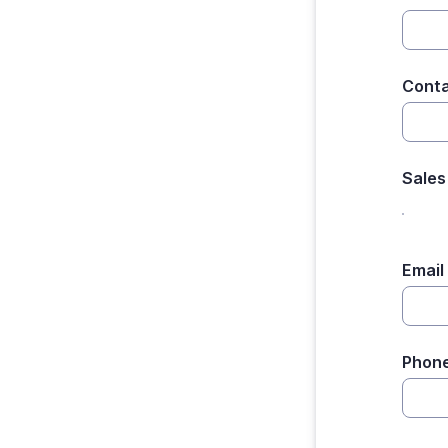
Cont
Sales
Email
Phon