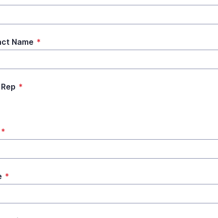
act Name
*
 Rep
*
*
e
*