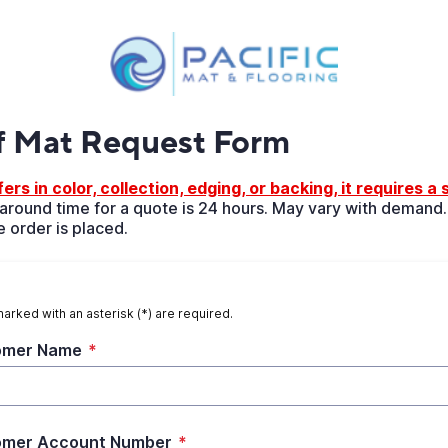
f Mat Request Form
ers in color, collection, edging, or backing, it requires a
round time for a quote is 24 hours. May vary with demand.
 order is placed.
marked with an asterisk (*) are required.
omer Name
*
omer Account Number
*