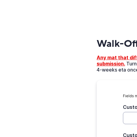
Walk-Of
Any mat that diff
submission.
Turna
4-weeks eta once
Fields 
Cust
Cust