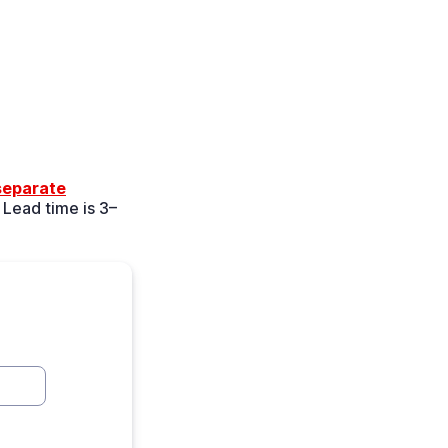
 separate
 Lead time is 3–