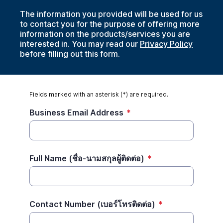
The information you provided will be used for us
to contact you for the purpose of offering more
information on the products/services you are
interested in. You may read our
Privacy Policy
before filling out this form.
Fields marked with an asterisk (*) are required.
Business Email Address
*
Full Name (ชื่อ-นามสกุลผู้ติดต่อ)
*
Contact Number (เบอร์โทรติดต่อ)
*