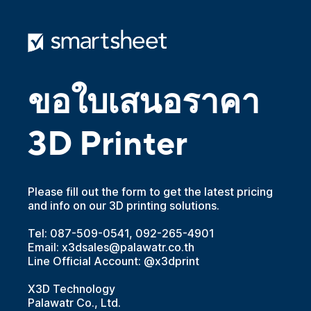
ขอใบเสนอราคา
3D Printer
Please fill out the form to get the latest pricing
and info on our 3D printing solutions.
Tel: 087-509-0541, 092-265-4901
Email: x3dsales@palawatr.co.th
Line Official Account: @x3dprint
X3D Technology
Palawatr Co., Ltd.