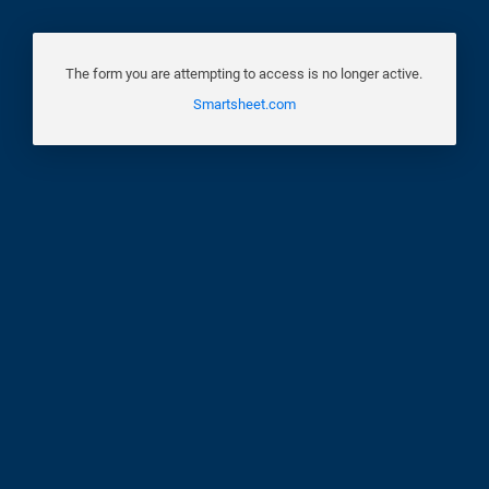
The form you are attempting to access is no longer active.
Smartsheet.com