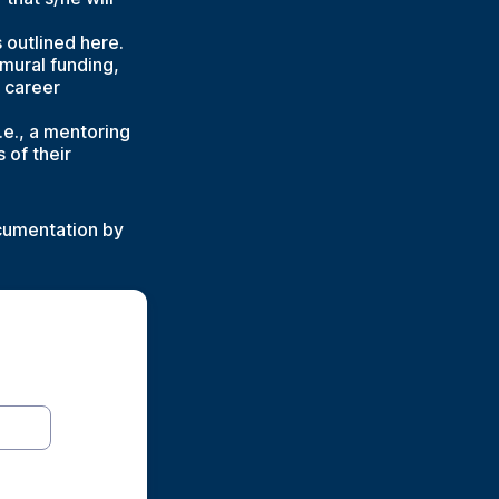
outlined here.
amural funding,
 career
e., a mentoring
 of their
ocumentation by