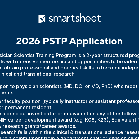
2026 PSTP Application
cian Scientist Training Program is a 2-year structured pro
sts with intensive mentorship and opportunities to broaden 
 obtain professional and practical skills to become indep
linical and translational research.
pen to physician scientists (MD, DO, or MD, PhD) who meet 
ements:
r faculty position (typically instructor or assistant professo
 or permanent resident
a principal investigator or equivalent on any of the followi
 NIH career development award (e.g. K08, K23), Equivalent 
A research grants/career awards.
arch falls within the clinical & translational science rese
re a commitment from a department chair or division chief 