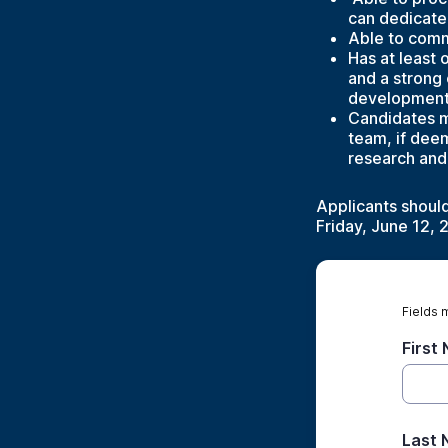
can dedicate 
Able to comm
Has at least 
and a strong
development,
Candidates m
team, if deem
research and
Applicants shoul
Friday, June 12, 
Fields 
First
Last