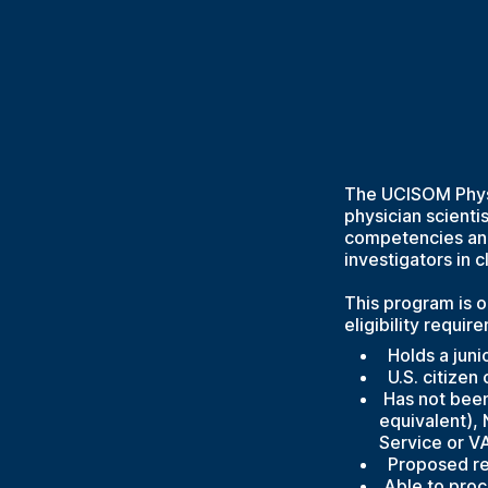
The UCISOM Physi
physician scienti
competencies and
investigators in c
This program is o
eligibility requir
Holds a junio
U.S. citizen
Has not been 
equivalent),
Service or V
Proposed rese
Able to procu