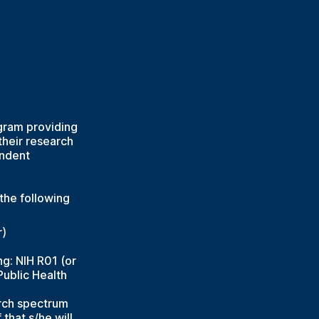
gram providing
their research
endent
the following
r)
ng: NIH R01 (or
Public Health
arch spectrum
that s/he will