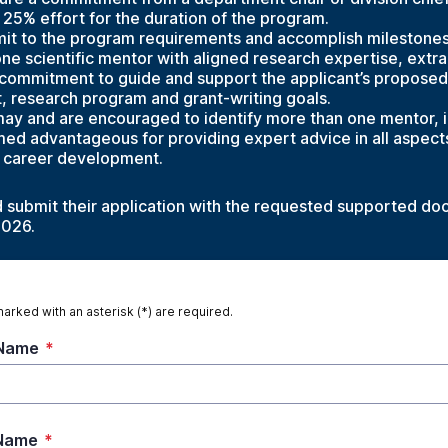
25% effort for the duration of the program.
it to the program requirements and accomplish milestones 
one scientific mentor with aligned research expertise, extr
 commitment to guide and support the applicant’s proposed
 research program and grant-writing goals.
ay and are encouraged to identify more than one mentor, i.
ed advantageous for providing expert advice in all aspects
 career development.
d submit their application with the requested supported d
2026.
marked with an asterisk (*) are required.
 Name
*
 Name
*