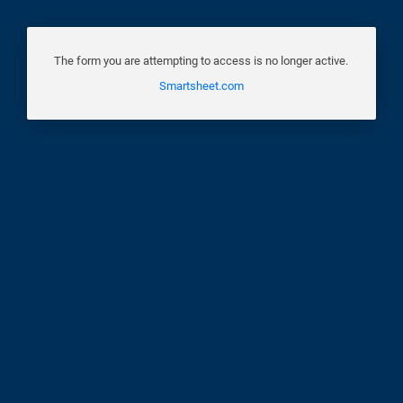
The form you are attempting to access is no longer active.
Smartsheet.com