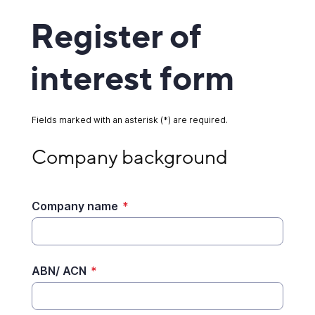
Register of
interest form
Fields marked with an asterisk (*) are required.
Company background
Company background
Company name
*
ABN/ ACN
*