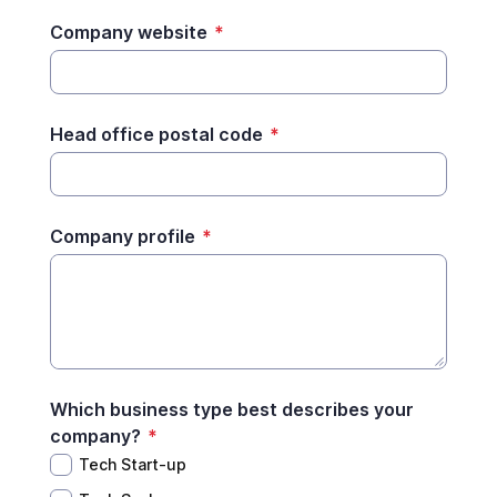
Company website
*
Head office postal code
*
Company profile
*
Which business type best describes your
company?
*
Tech Start-up