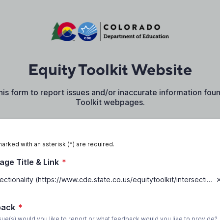
Equity Toolkit Website
this form to report issues and/or inaccurate information fou
Toolkit webpages.
marked with an asterisk (*) are required.
ge Title & Link
*
Intersectionality (https://www.cde.state.co.us/equitytoolkit/intersectionality)
back
*
sue(s) would you like to report or what feedback would you like to provide?