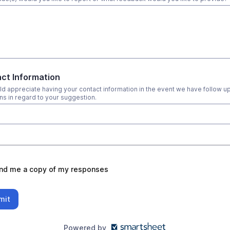
ct Information
d appreciate having your contact information in the event we have follow u
ns in regard to your suggestion.
nd me a copy of my responses
mit
Powered by