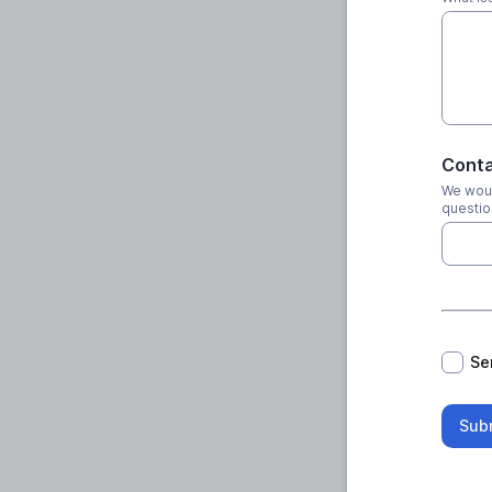
Conta
We woul
questio
*
Se
Sub