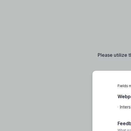
Please utilize 
Fields 
Webpa
Feed
What is