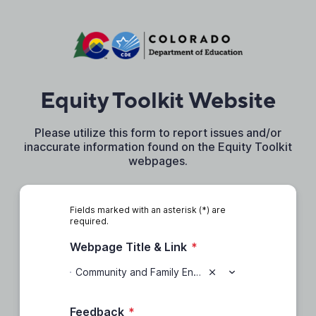
Equity Toolkit Website
Please utilize this form to report issues and/or
inaccurate information found on the Equity Toolkit
webpages.
Fields marked with an asterisk (*) are
required.
Webpage Title & Link
*
Community and Family Engagement (https://www.cde.state.co.us/equitytoolkit/communityandfamilyengagement)
Feedback
*