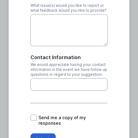
What issue(s) would you like to report or
what feedback would you like to provide?
Contact Information
We would appreciate having your contact
information in the event we have follow up
questions in regard to your suggestion.
*
Send me a copy of my
responses