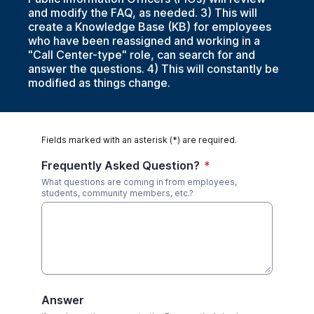
and modify the FAQ, as needed. 3) This will
create a Knowledge Base (KB) for employees
who have been reassigned and working in a
"Call Center-type" role, can search for and
answer the questions. 4) This will constantly be
modified as things change.
Fields marked with an asterisk (*) are required.
Frequently Asked Question?
*
What questions are coming in from employees,
students, community members, etc.?
Answer