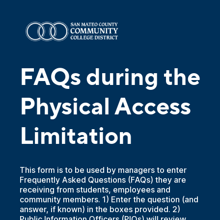
FAQs during the
Physical Access
Limitation
This form is to be used by managers to enter
Frequently Asked Questions (FAQs) they are
receiving from students, employees and
community members. 1) Enter the question (and
answer, if known) in the boxes provided. 2)
Public Information Officers (PIOs) will review