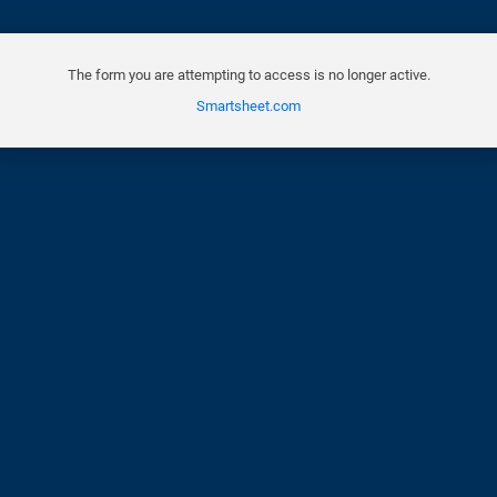
The form you are attempting to access is no longer active.
Smartsheet.com