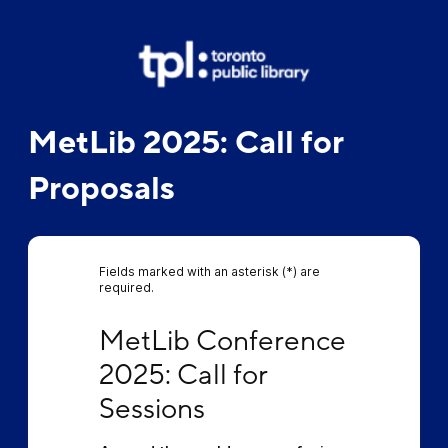
MetLib 2025: Call for
Proposals
Fields marked with an asterisk (*) are
required.
MetLib Conference 2025: Call for Sessions
MetLib Conference 
2025: Call for 
Sessions