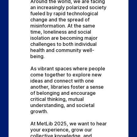
Around the world, we are facing 
an increasingly polarized society 
fueled by rapid technological 
change and the spread of 
misinformation. At the same 
time, loneliness and social 
isolation are becoming major 
challenges to both individual 
health and community well-
being.
As vibrant spaces where people 
come together to explore new 
ideas and connect with one 
another, libraries foster a sense 
of belonging and encourage 
critical thinking, mutual 
understanding, and societal 
growth.
At MetLib 2025, we want to hear 
your experience, grow our 
collective knowledge, and 