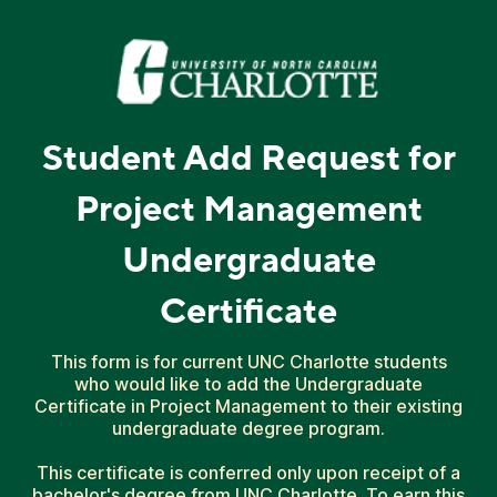
Student Add Request for
Project Management
Undergraduate
Certificate
This form is for current UNC Charlotte students
who would like to add the Undergraduate
Certificate in Project Management to their existing
undergraduate degree program.
This certificate is conferred only upon receipt of a
bachelor's degree from UNC Charlotte. To earn this