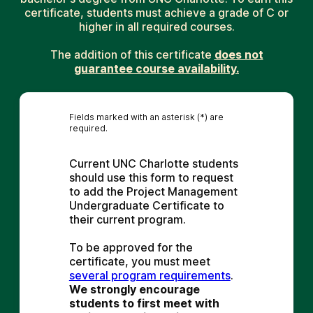
certificate, students must achieve a grade of C or
higher in all required courses.
The addition of this certificate
does not
guarantee course availability.
Fields marked with an asterisk (*) are
required.
Current UNC Charlotte students 
should use this form to request 
to add the Project Management 
Undergraduate Certificate to 
their current program.
To be approved for the 
certificate, you must meet 
several program requirements
. 
We strongly encourage 
students to first meet with 