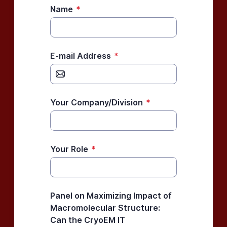
Name
*
E-mail Address
*
Your Company/Division
*
Your Role
*
Panel on Maximizing Impact of
Macromolecular Structure:
Can the CryoEM IT