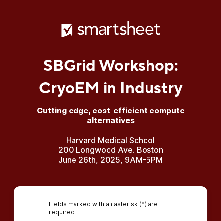
SBGrid Workshop:
CryoEM in Industry
Cutting edge, cost-efficient compute
alternatives
Harvard Medical School
200 Longwood Ave. Boston
June 26th, 2025, 9AM-5PM
Fields marked with an asterisk (*) are
required.