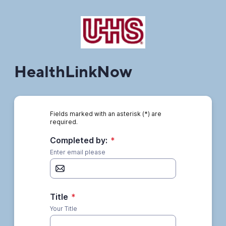
HealthLinkNow
Fields marked with an asterisk (*) are
required.
Completed by:
*
Enter email please
Title
*
Your Title