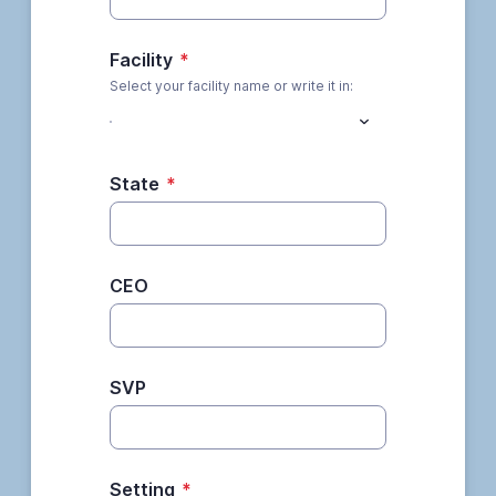
Facility
*
Select your facility name or write it in:
State
*
CEO
SVP
Setting
*