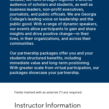
audience of scholars and students, as well as
business leaders, non-profit executives,
journalists, and public officials. We are Georgia
College’s leading voice on leadership and the
public good. With a range of dynamic speakers,
our events allow participants to gain and share
insights and drive positive change—in their
lives, in their organizations, and across their
communities.
Our partnership packages offer you and your
students structured benefits, including
immediate value and long-term positioning.
With greater scale from virtual participation, our
packages showcase your partnership.
Fields marked with an asterisk (*) are required.
Instructor Information
Instructor Information