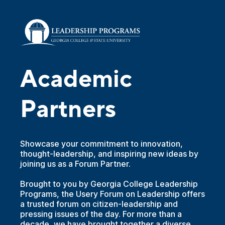
Academic
Partners
Showcase your commitment to innovation,
thought-leadership, and inspiring new ideas by
joining us as a Forum Partner.
Brought to you by Georgia College Leadership
Programs, the Usery Forum on Leadership offers
a trusted forum on citizen-leadership and
pressing issues of the day. For more than a
decade, we have brought together a diverse