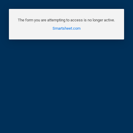
The form you are attempting to access is no longer active.
Smartsheet.com