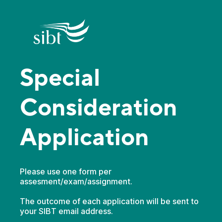
Special
Consideration
Application
Please use one form per
assesment/exam/assignment.
The outcome of each application will be sent to
your SIBT email address.