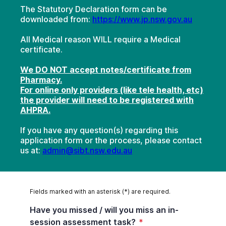
The Statutory Declaration form can be
downloaded from:
https://www.jp.nsw.gov.au
All Medical reason WILL require a Medical
certificate.
We DO NOT accept notes/certificate from
Pharmacy.
For online only providers (like tele health, etc)
the provider will need to be registered with
AHPRA.
If you have any question(s) regarding this
application form or the process, please contact
us at:
admin@sibt.nsw.edu.au
Fields marked with an asterisk (*) are required.
Have you missed / will you miss an in-
session assessment task?
*