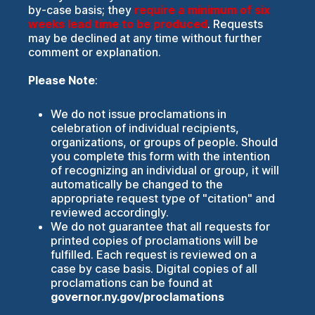
by-case basis; they
require a minimum of six
weeks lead time to be produced
. Requests
may be declined at any time without further
comment or explanation.
Please Note
:
We do not issue proclamations in
celebration of individual recipients,
organizations, or groups of people. Should
you complete this form with the intention
of recognizing an individual or group, it will
automatically be changed to the
appropriate request type of "citation" and
reviewed accordingly.
We do not guarantee that all requests for
printed copies of proclamations will be
fulfilled. Each request is reviewed on a
case by case basis. Digital copies of all
proclamations can be found at
governor.ny.gov/proclamations