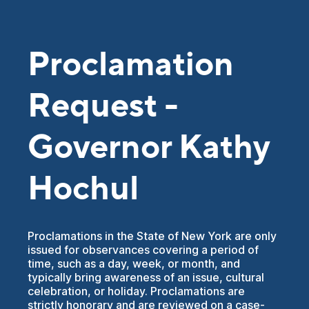
Proclamation
Request -
Governor Kathy
Hochul
Proclamations in the State of New York are only
issued for observances covering a period of
time, such as a day, week, or month, and
typically bring awareness of an issue, cultural
celebration, or holiday. Proclamations are
strictly honorary and are reviewed on a case-