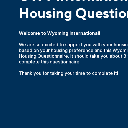
Housing Questio
Welcome to Wyoming International!
We are so excited to support you with your housi
based on your housing preference and this Wyomin
Housing Questionnaire. It should take you about 3
complete this questionnaire.
Thank you for taking your time to complete it!