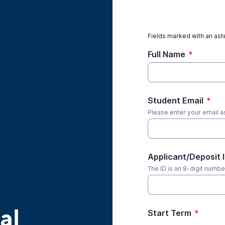
Fields marked with an aste
Full Name
*
Student Email
*
Please enter your email a
Applicant/Deposit 
The ID is an 8-digit number
al
Start Term
*