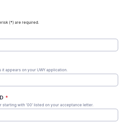
risk (*) are required.
s it appears on your UWY application.
ID
*
 starting with '00' listed on your acceptance letter.