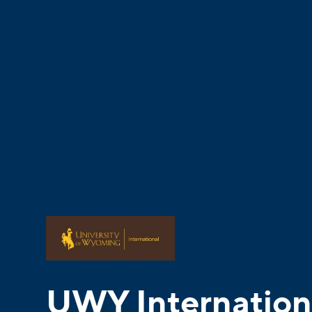
UWY Internation