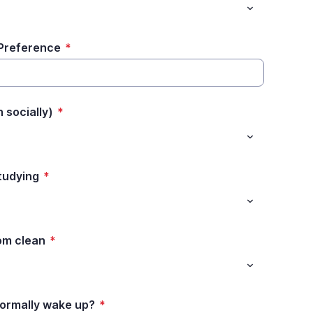
 Preference
*
 socially)
*
tudying
*
oom clean
*
ormally wake up?
*