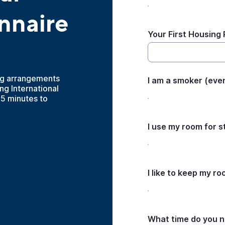
nnaire
Your First Housing
ng arrangements
I am a smoker (even
g International
-5 minutes to
I use my room for s
I like to keep my r
What time do you n