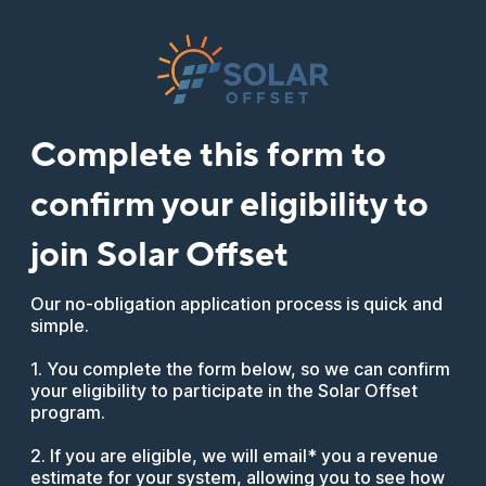
Complete this form to
confirm your eligibility to
join Solar Offset
Our no-obligation application process is quick and
simple.
1. You complete the form below, so we can confirm
your eligibility to participate in the Solar Offset
program.
2. If you are eligible, we will email* you a revenue
estimate for your system, allowing you to see how