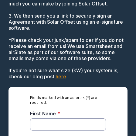
much you can make by joining Solar Offset.
3. We then send you a link to securely sign an
Agreement with Solar Offset using an e-signature
software.
*Please check your junk/spam folder if you do not
receive an email from us! We use Smartsheet and
airSlate as part of our software suite, so some
emails may come via one of these providers.
If you're not sure what size (kW) your system is,
check our blog post
here
.
Fields marked with an asterisk (*) are
required.
First Name
*