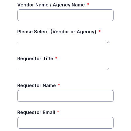
Vendor Name / Agency Name
*
Please Select (Vendor or Agency)
*
Requestor Title
*
Requestor Name
*
Requestor Email
*