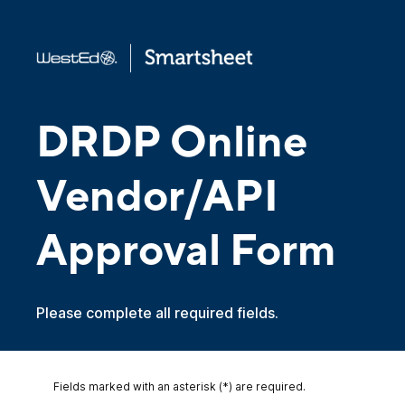
DRDP Online
Vendor/API
Approval Form
Please complete all required fields.
Fields marked with an asterisk (*) are required.