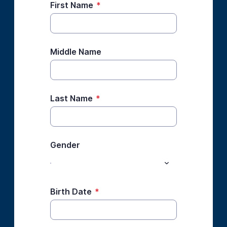
First Name
*
Middle Name
Last Name
*
Gender
Birth Date
*