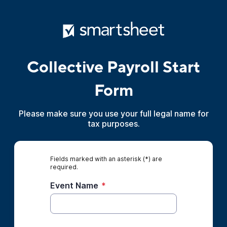
Collective Payroll Start
Form
Please make sure you use your full legal name for
tax purposes.
Fields marked with an asterisk (*) are
required.
Event Name
*