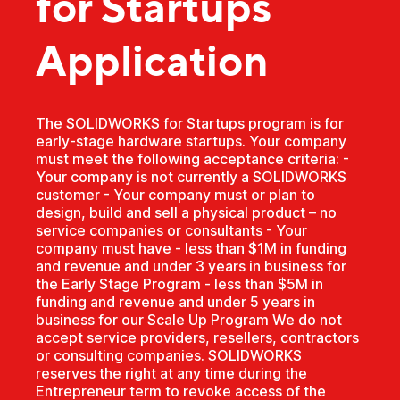
for Startups
Application
The SOLIDWORKS for Startups program is for
early-stage hardware startups. Your company
must meet the following acceptance criteria: -
Your company is not currently a SOLIDWORKS
customer - Your company must or plan to
design, build and sell a physical product – no
service companies or consultants - Your
company must have - less than $1M in funding
and revenue and under 3 years in business for
the Early Stage Program - less than $5M in
funding and revenue and under 5 years in
business for our Scale Up Program We do not
accept service providers, resellers, contractors
or consulting companies. SOLIDWORKS
reserves the right at any time during the
Entrepreneur term to revoke access of the