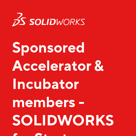
Sponsored
Accelerator &
Incubator
members -
SOLIDWORKS