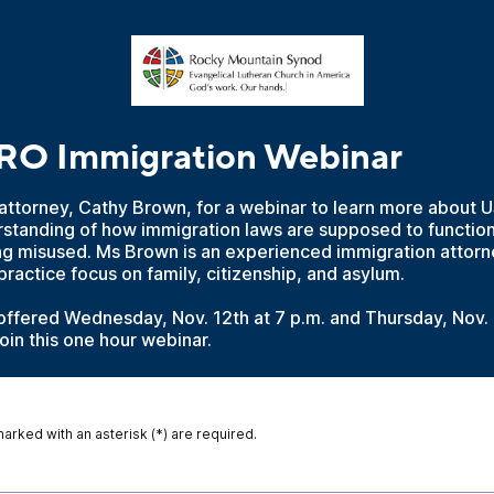
 Immigration Webinar
attorney, Cathy Brown, for a webinar to learn more about U
rstanding of how immigration laws are supposed to functio
ng misused. Ms Brown is an experienced immigration attorn
actice focus on family, citizenship, and asylum.
offered Wednesday, Nov. 12th at 7 p.m. and Thursday, Nov. 
join this one hour webinar.
marked with an asterisk (*) are required.