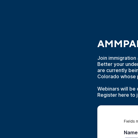
AMMPARO
Join immigration 
Better your unde
are currently bei
Colorado whose pr
Webinars will be 
Register here to 
Fields 
Name