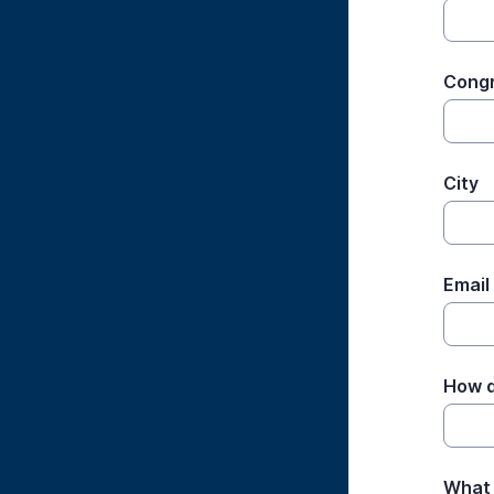
Cong
City
Email
How d
What 