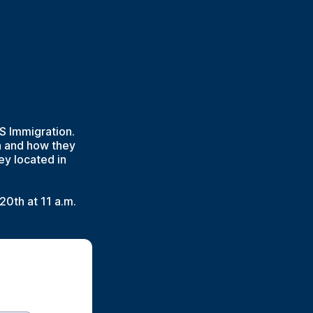
S Immigration.
n and how they
ey located in
20th at 11 a.m.