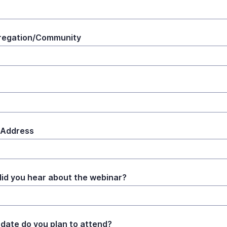
regation/Community
 Address
id you hear about the webinar?
date do you plan to attend?