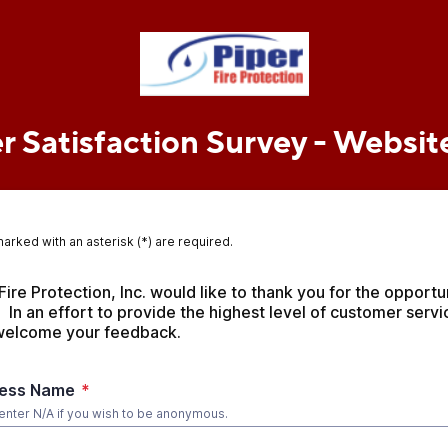
 Satisfaction Survey - Websit
marked with an asterisk (*) are required.
Fire Protection, Inc. would like to thank you for the opportun
  In an effort to provide the highest level of customer servi
 welcome your feedback.
ness Name
*
enter N/A if you wish to be anonymous.