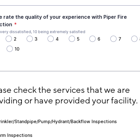
e rate the quality of your experience with Piper Fire
ction
*
 very dissatisfied, 10 being extremely satisfied
2
3
4
5
6
7
10
e check the services that we are providing or have provid
ase check the services that we are 
viding or have provided your facility.
kler/Standpipe/Pump/Hydrant/Backflow Inspections
rinkler/Standpipe/Pump/Hydrant/Backflow Inspections
 Inspections
arm Inspections