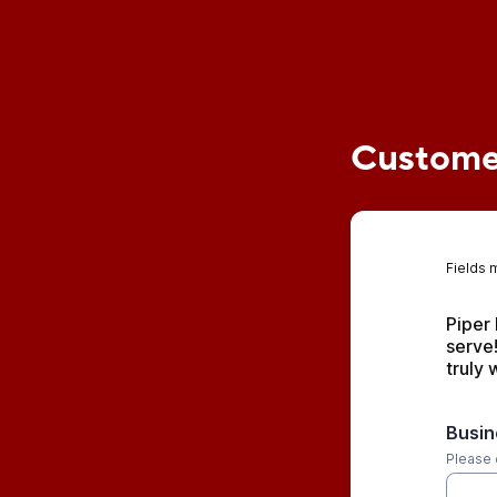
Customer
Fields 
Piper 
serve!
truly
Busi
Please 