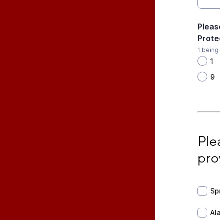
Pleas
Prote
1 being
1
9
Pleas
Ple
pro
Sprin
Sp
Alarm
Al