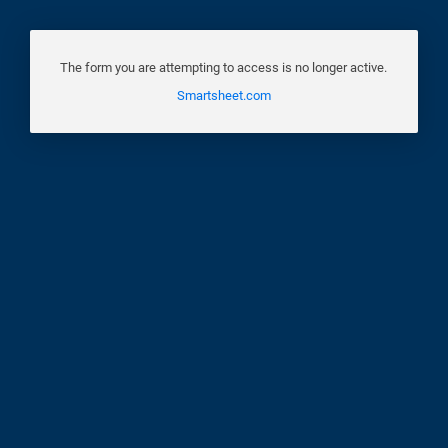
The form you are attempting to access is no longer active.
Smartsheet.com