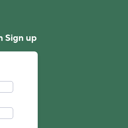
n Sign up