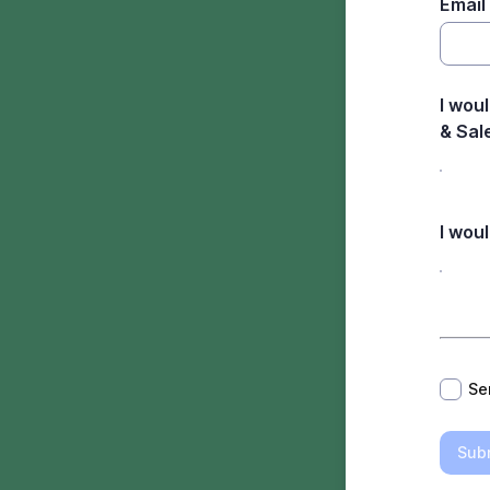
Email
I woul
& Sal
I wou
*
Se
Sub