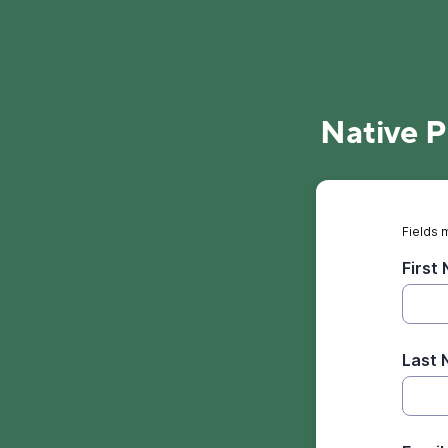
Native P
Fields 
First
Last 