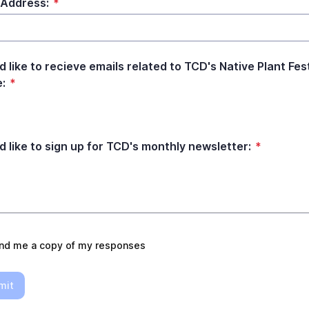
 Address:
*
d like to recieve emails related to TCD's Native Plant Fes
e:
*
ld like to sign up for TCD's monthly newsletter:
*
nd me a copy of my responses
mit