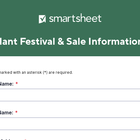
lant Festival & Sale Informatio
marked with an asterisk (*) are required.
 Name:
*
Name:
*