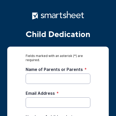
Child Dedication
Fields marked with an asterisk (*) are
required.
Name of Parents or Parents
*
Email Address
*