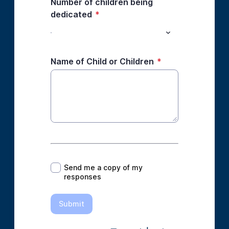
Number of children being
dedicated
*
Name of Child or Children
*
*
Send me a copy of my
responses
Submit