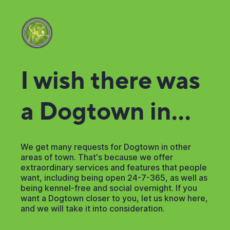
I wish there was
a Dogtown in...
We get many requests for Dogtown in other
areas of town. That's because we offer
extraordinary services and features that people
want, including being open 24-7-365, as well as
being kennel-free and social overnight. If you
want a Dogtown closer to you, let us know here,
and we will take it into consideration.