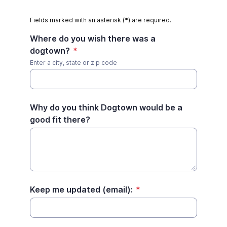
Fields marked with an asterisk (*) are required.
Where do you wish there was a
dogtown?
*
Enter a city, state or zip code
Why do you think Dogtown would be a
good fit there?
Keep me updated (email):
*