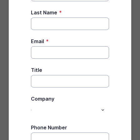
Last Name
*
Email
*
Title
Company
Phone Number