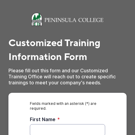
Customized Training
Information Form
Please fill out this form and our Customized
Training Office will reach out to create specific
trainings to meet your company's needs.
Fields marked with an asterisk (*) are
required.
First Name
*