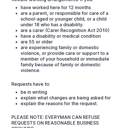
have worked here for 12 months
are a parent, or responsible for care of a
school-aged or younger child, or a child
under 18 who has a disability.
are a carer (Carer Recognition Act 2010)
have a disability or medical condition
are 55 or older
are experiencing family or domestic
violence, or provide care or support to a
member of your household or immediate
family because of family or domestic
violence.
Requests have to:
be in writing
explain what changes are being asked for
explain the reasons for the request.
PLEASE NOTE: EVERYMAN CAN REFUSE
REQUESTS ON REASONABLE BUSINESS