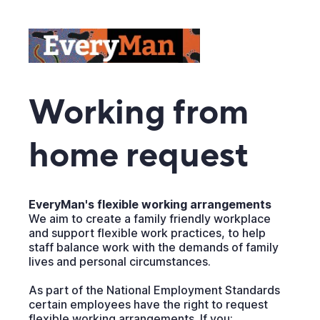
Working from
home request
EveryMan's flexible working arrangements
We aim to create a family friendly workplace
and support flexible work practices, to help
staff balance work with the demands of family
lives and personal circumstances.
As part of the National Employment Standards
certain employees have the right to request
flexible working arrangements. If you: