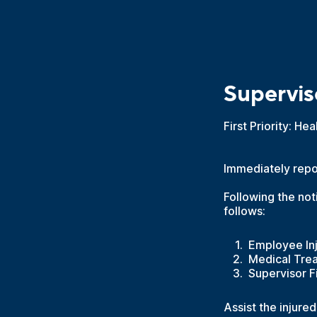
Superviso
First Priority: He
Immediately repor
Following the not
follows:
Employee Inj
Medical Trea
Supervisor Fi
Assist the injure