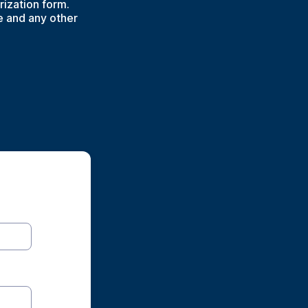
rization form.
e and any other