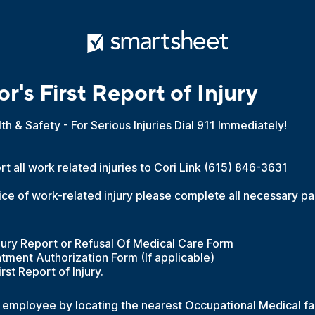
r's First Report of Injury
alth & Safety - For Serious Injuries Dial 911 Immediately!
t all work related injuries to Cori Link (615) 846-3631
ice of work-related injury please complete all necessary p
ury Report or Refusal Of Medical Care Form
tment Authorization Form (If applicable)
rst Report of Injury.
d employee by locating the nearest Occupational Medical faci