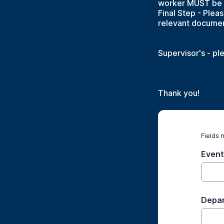
worker MUST be se
Final Step - Plea
relevant documen
Supervisor's - pl
Thank you!
Fields 
Event
Depar