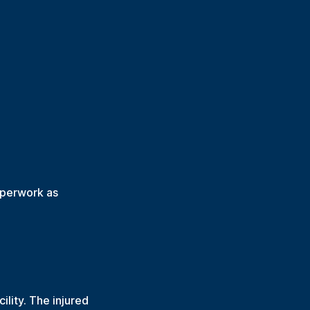
aperwork as
lity. The injured