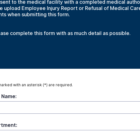
nt to the medical facility with a completed medical autho
se upload Employee Injury Report or Refusal of Medical Car
ts when submitting this form.
ease complete this form with as much detail as possible.
marked with an asterisk (*) are required.
 Name:
tment: