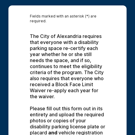
Fields marked with an asterisk (*) are
required.
The City of Alexandria requires 
that everyone with a disability 
parking space re-certify each 
year whether he or she still 
needs the space, and if so, 
continues to meet the eligibility 
criteria of the program. The City 
also requires that everyone who 
received a Block Face Limit 
Waiver re-apply each year for 
the waiver.
Please fill out this form out in its 
entirety and upload the required 
photos or copies of your 
disability parking license plate or 
placard 
and
 vehicle registration 