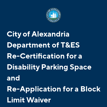
City of Alexandria
Department of T&ES
Re-Certification for a
Disability Parking Space
and
Re-Application for a Block
Limit Waiver